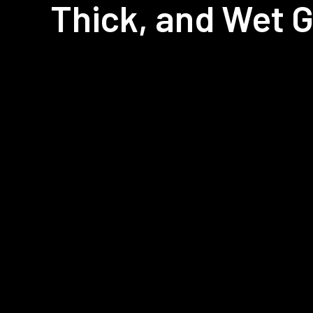
Thick, and Wet 