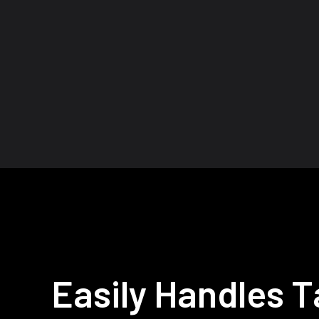
Easily Handles Ta