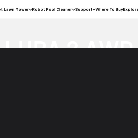
t Lawn Mower
Robot Pool Cleaner
Support
Where To Buy
Explor
Perimeter Wire Free Robot Lawn Mower
Buy Now >
Watch Video
 for
No Antenna
ope