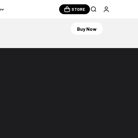
e
STORE
Open search
Open account
Buy Now
Become member and get exclusive
perks
Join Now
Log in