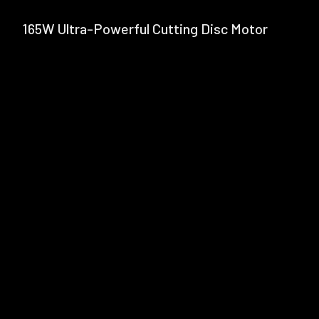
165W Ultra-Powerful Cutting Disc Motor